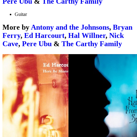
Pere Ubu
&
The Carthy Family
Guitar
More by
Antony and the Johnsons
,
Bryan
Ferry
,
Ed Harcourt
,
Hal Willner
,
Nick
Cave
,
Pere Ubu
&
The Carthy Family