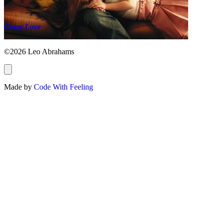
Crazy Love
©2026 Leo Abrahams
Made by
Code With Feeling