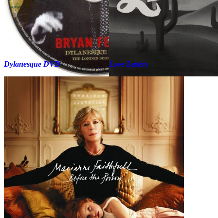
Dylanesque DVD
Love Letters