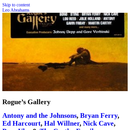
Skip to content
Leo Abrahams
Rogue’s Gallery
Antony and the Johnsons
,
Bryan Ferry
,
Ed Harcourt
,
Hal Willner
,
Nick Cave
,