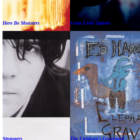
Here Be Monsters
From Every Sphere
Strangers
The Elephant's Graveyard