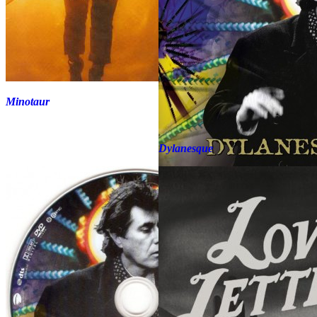
Minotaur
Dylanesque