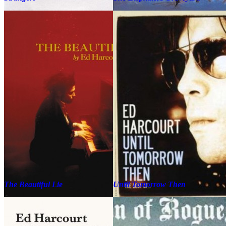
The Beautiful Lie
Until Tomorrow Then