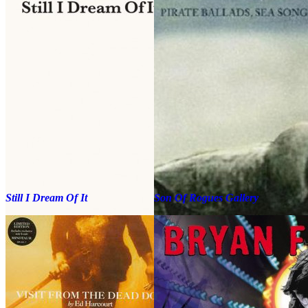
Still I Dream Of It
Son Of Rogues Gallery