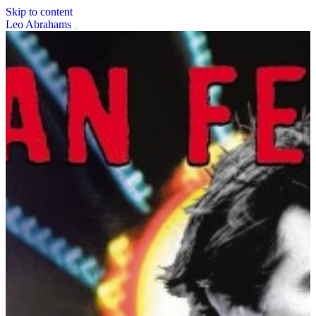
Skip to content
Leo Abrahams