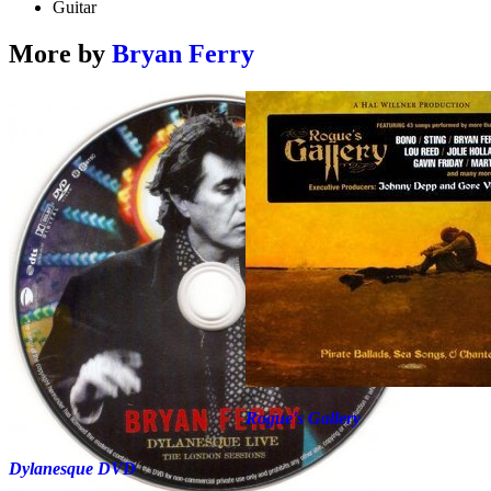
Guitar
More by
Bryan Ferry
Rogue's Gallery
Dylanesque DVD