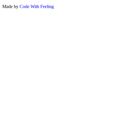
Made by
Code With Feeling