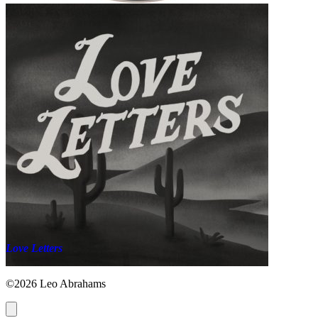
Love Letters
©2026 Leo Abrahams