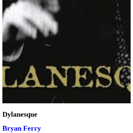
Dylanesque
Bryan Ferry