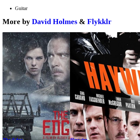
Guitar
More by
David Holmes
&
Flykklr
The Edge
Haywire