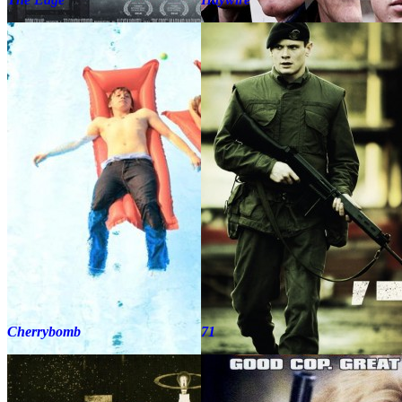
Cherrybomb
71