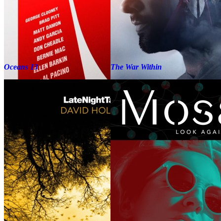
Oceans 13
The War Within