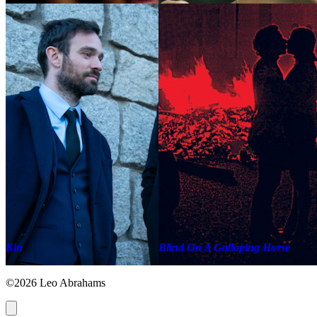
Kin
Blind On A Galloping Horse
©2026 Leo Abrahams