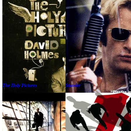
The Holy Pictures
Stander