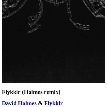
Flykklr (Holmes remix)
David Holmes
&
Flykklr