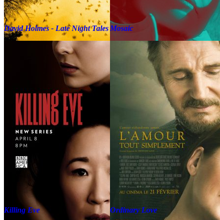
David Holmes - Late Night Tales
Mosaic
Killing Eve
Ordinary Love