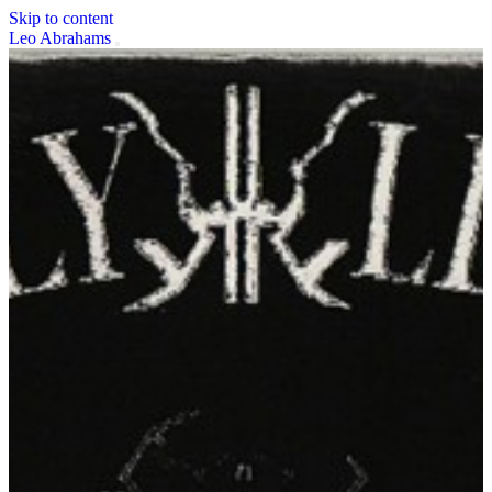
Skip to content
Leo Abrahams