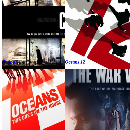
Code 46
Oceans 12