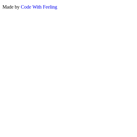
Made by
Code With Feeling