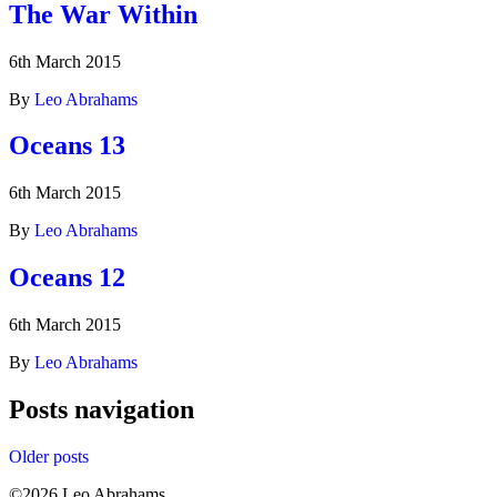
The War Within
6th March 2015
By
Leo Abrahams
Oceans 13
6th March 2015
By
Leo Abrahams
Oceans 12
6th March 2015
By
Leo Abrahams
Posts navigation
Older posts
©2026 Leo Abrahams