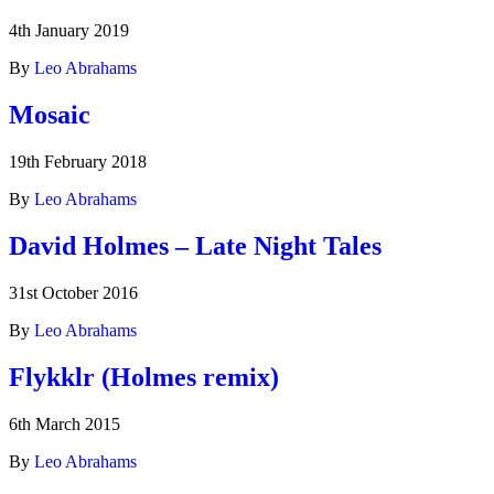
4th January 2019
By
Leo Abrahams
Mosaic
19th February 2018
By
Leo Abrahams
David Holmes – Late Night Tales
31st October 2016
By
Leo Abrahams
Flykklr (Holmes remix)
6th March 2015
By
Leo Abrahams