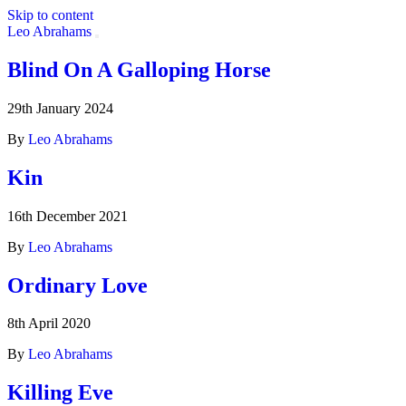
Skip to content
Leo Abrahams
Blind On A Galloping Horse
Artist:
David Holmes
29th January 2024
By
Leo Abrahams
Kin
16th December 2021
By
Leo Abrahams
Ordinary Love
8th April 2020
By
Leo Abrahams
Killing Eve