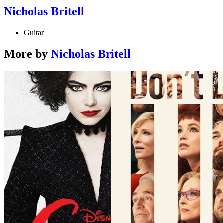
Nicholas Britell
Guitar
More by
Nicholas Britell