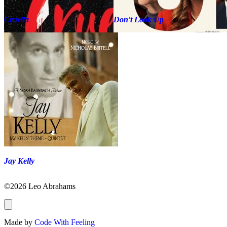
Cruella
Don't Look Up
Jay Kelly
©2026 Leo Abrahams
Made by
Code With Feeling