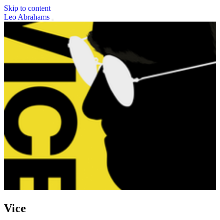
Skip to content
Leo Abrahams
Vice