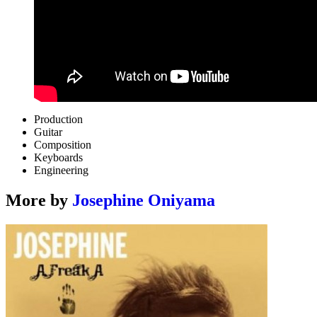
Production
Guitar
Composition
Keyboards
Engineering
More by
Josephine Oniyama