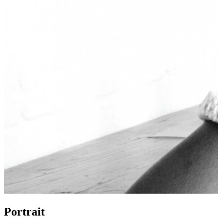
Portrait