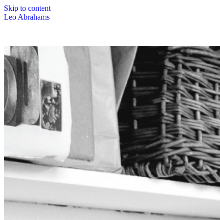
Skip to content
Leo Abrahams