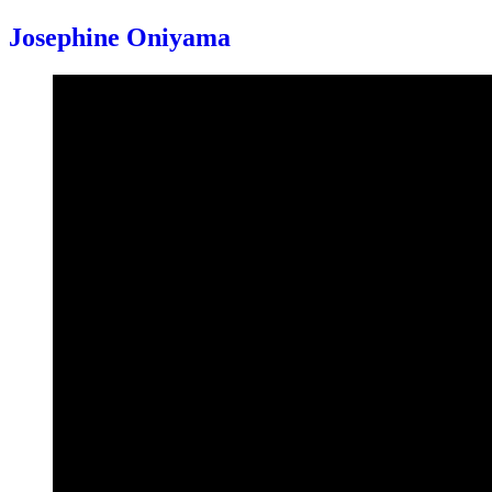
Josephine Oniyama