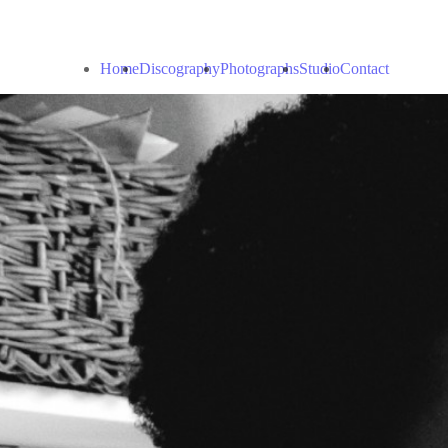
Home
Discography
Photographs
Studio
Contact