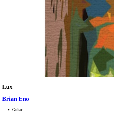
Lux
Brian Eno
Guitar