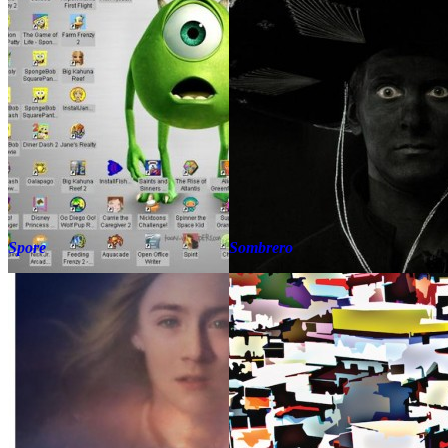
Spore
Sombrero