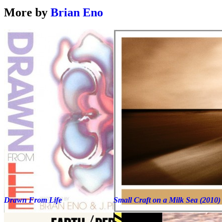
More by
Brian Eno
Drawn From Life
Small Craft on a Milk Sea (2010)