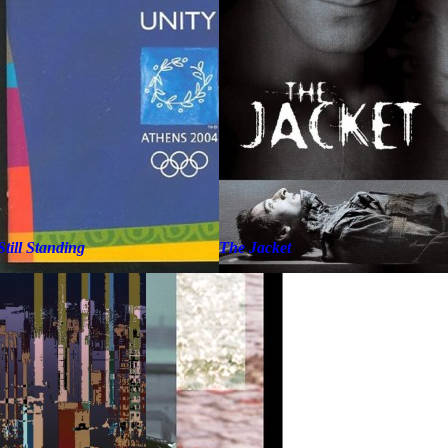
Still Standing
The Jacket