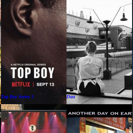
Top Boy Series 3
Dau