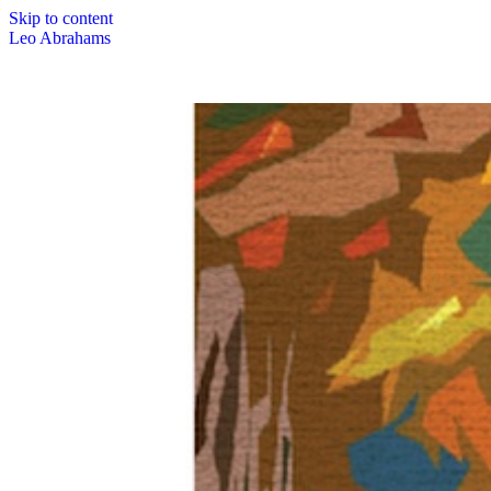
Skip to content
Leo Abrahams