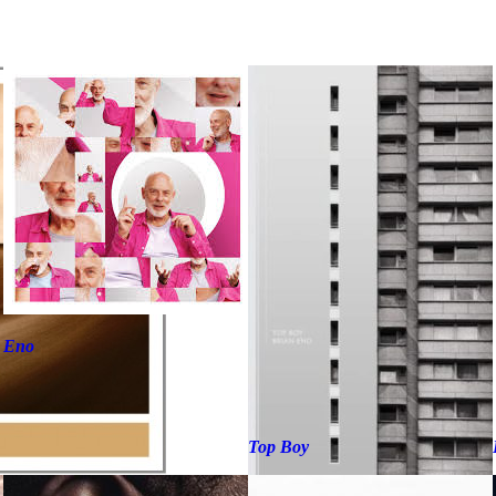
Eno
Top Boy