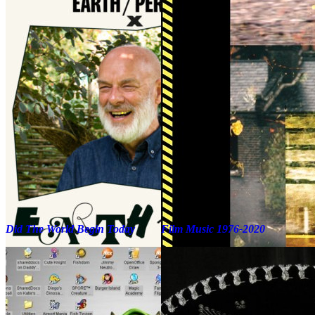
Did The World Begin Today
Film Music 1976-2020