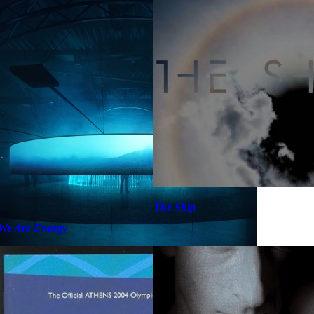
The Ship
We Are Energy