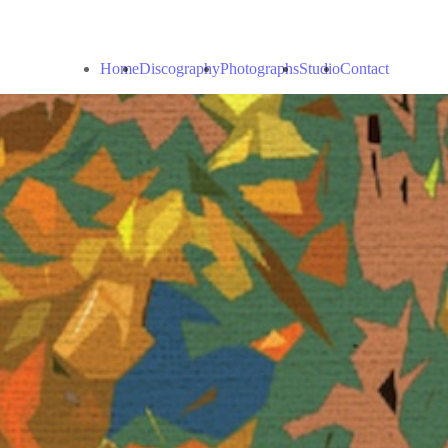
Home
Discography
Photographs
Studio
Contact