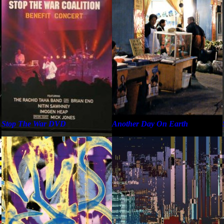
Stop The War DVD
Another Day On Earth