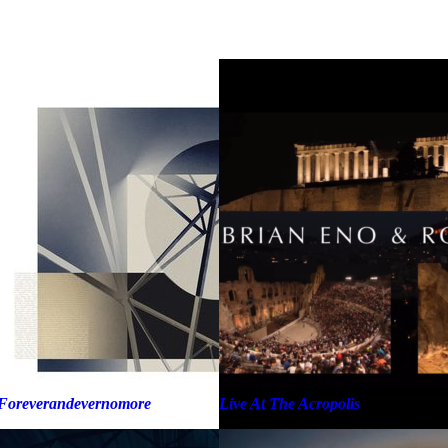
Foreverandevernomore
Live At The Acropolis