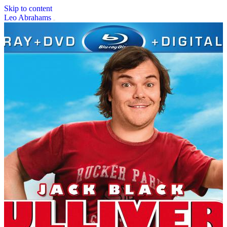
Skip to content
Leo Abrahams