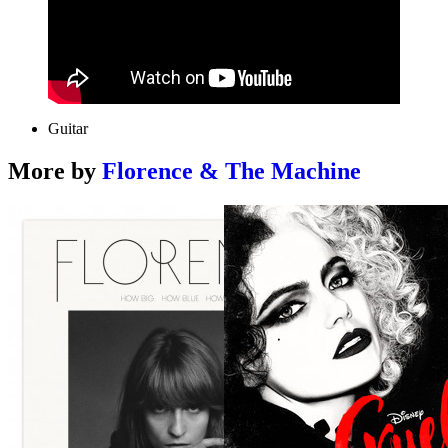
Guitar
More by
Florence & The Machine