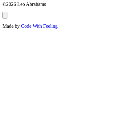
©2026 Leo Abrahams
Made by
Code With Feeling