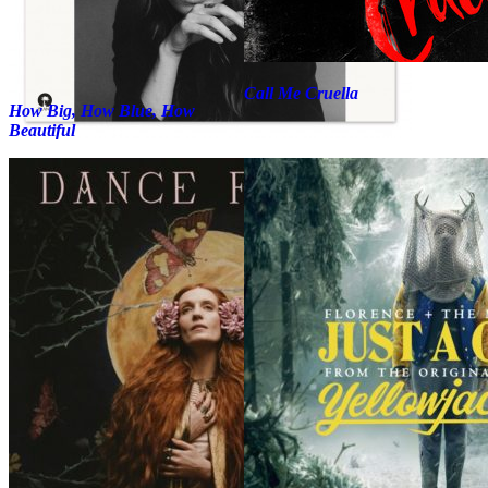
Call Me Cruella
How Big, How Blue, How
Beautiful