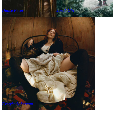
Dance Fever
Just A Girl
Everybody Scream