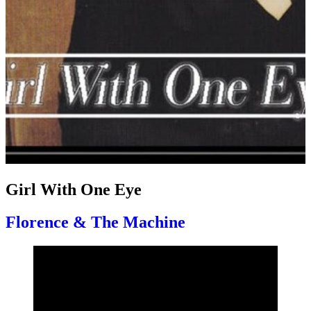
Girl With One Eye
Florence & The Machine