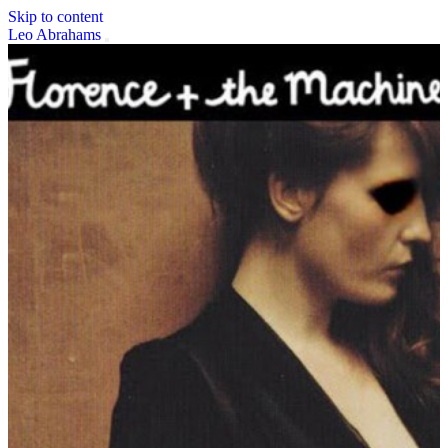
Skip to content
Leo Abrahams