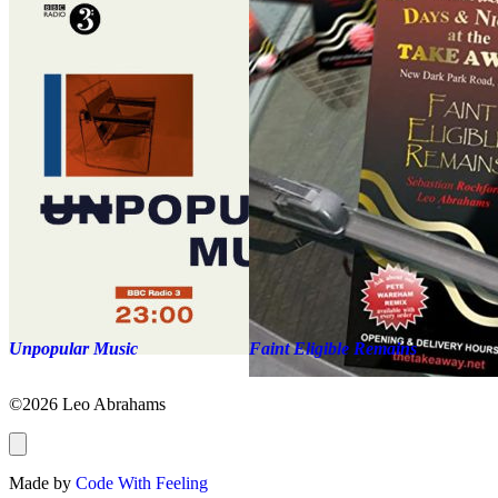
Unpopular Music
Faint Eligible Remains
©2026 Leo Abrahams
Made by
Code With Feeling