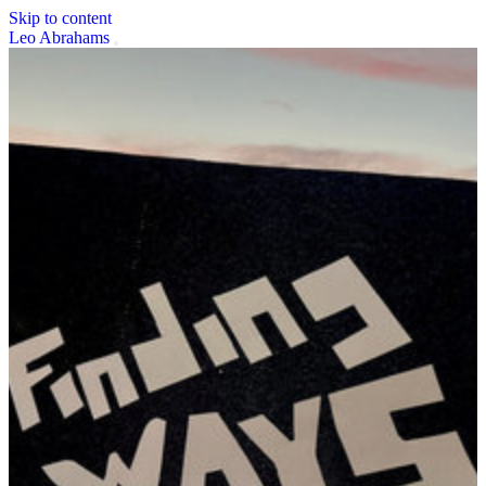
Skip to content
Leo Abrahams