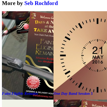
More by
Seb Rochford
Faint Eligible Remains
One Day Band Session 5