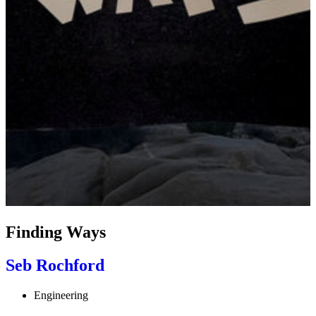
Finding Ways
Seb Rochford
Engineering