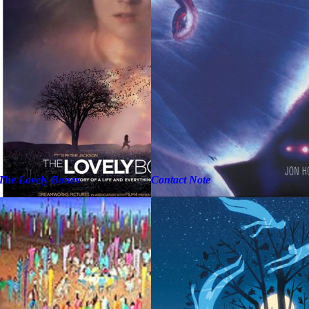
The Lovely Bones
Contact Note