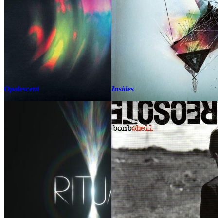
Opalescent
Insides