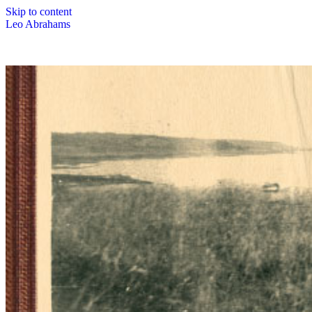
Skip to content
Leo Abrahams