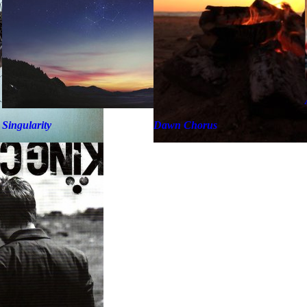
Singularity
Dawn Chorus