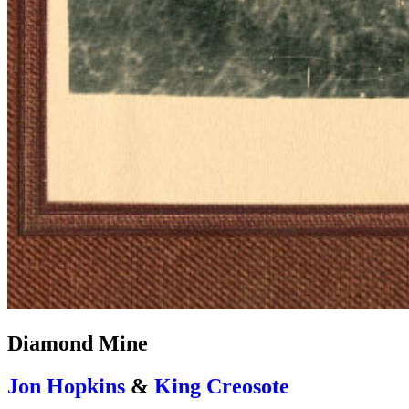
Diamond Mine
Jon Hopkins
&
King Creosote