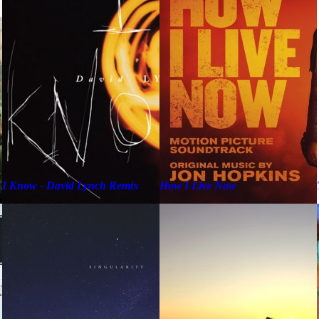
I Know - David Lynch Remix
How I Live Now