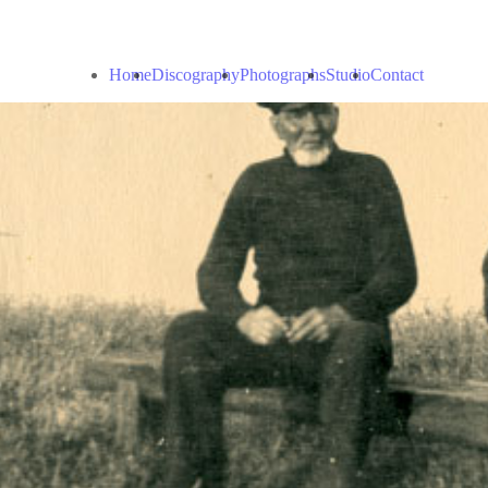
Home
Discography
Photographs
Studio
Contact