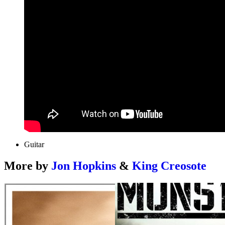
Guitar
More by
Jon Hopkins
&
King Creosote