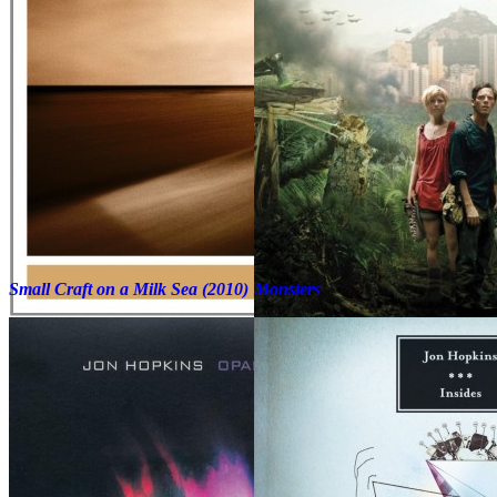
Small Craft on a Milk Sea (2010)
Monsters