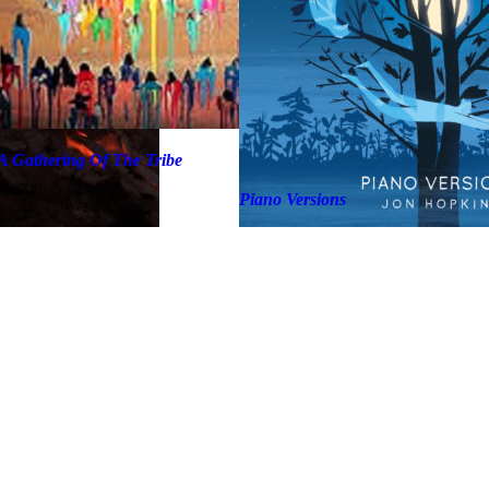
A Gathering Of The Tribe
Piano Versions