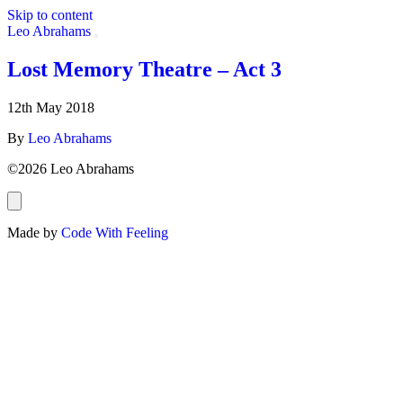
Skip to content
Leo Abrahams
Lost Memory Theatre – Act 3
Artist:
Jun Miyake
12th May 2018
By
Leo Abrahams
©2026 Leo Abrahams
Made by
Code With Feeling